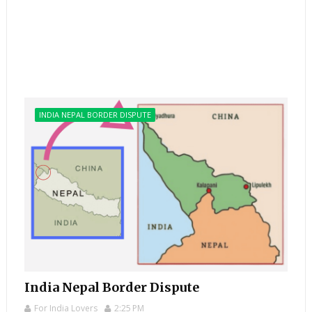
INDIA NEPAL BORDER DISPUTE
India Nepal Border Dispute
For India Lovers
2:25 PM