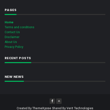
PAGES
Home
Terms and conditions
Contact Us
Disclaimer
About Us
Privacy Policy
RECENT POSTS
NEW NEWS
Created By
ThemeXpose
Shared By
Verit Technologies