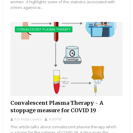
women . It highlights some of the statistics associated with
crimes against w...
CONVALESCENT PLASMA THERAPY
Convalescent Plasma Therapy - A
stoppage measure for COVID 19
For India Lovers
9:00 PM
This article talks about convalescent plasma therapy which
is a hope for the patients of COVID 19 . It discusses the