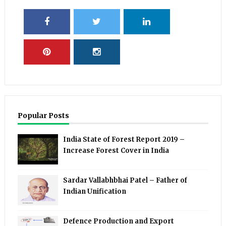
Popular Posts
India State of Forest Report 2019 –
Increase Forest Cover in India
Sardar Vallabhbhai Patel – Father of
Indian Unification
Defence Production and Export