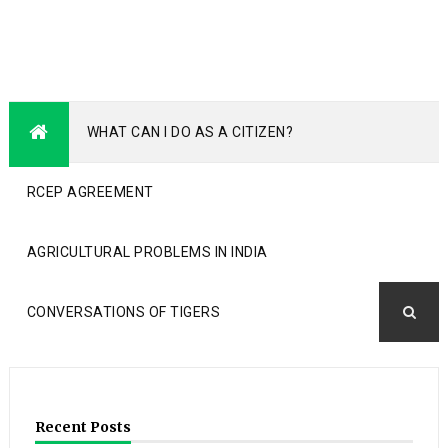
WHAT CAN I DO AS A CITIZEN?
RCEP AGREEMENT
AGRICULTURAL PROBLEMS IN INDIA
CONVERSATIONS OF TIGERS
Recent Posts