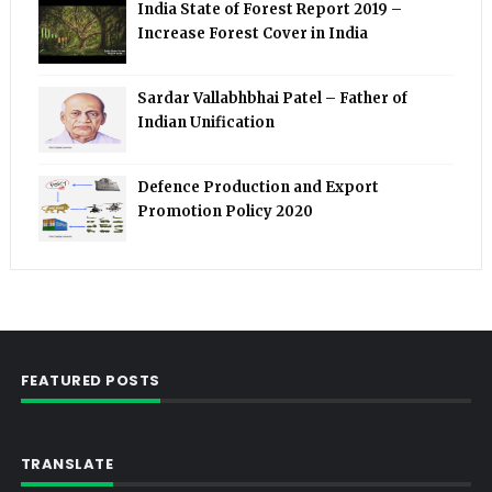
India State of Forest Report 2019 –
Increase Forest Cover in India
Sardar Vallabhbhai Patel – Father of
Indian Unification
Defence Production and Export
Promotion Policy 2020
FEATURED POSTS
TRANSLATE