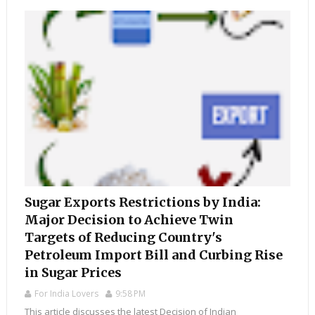
Sugar Exports Restrictions by India:
Major Decision to Achieve Twin
Targets of Reducing Country's
Petroleum Import Bill and Curbing Rise
in Sugar Prices
For India Lovers
9:58 PM
This article discusses the latest Decision of Indian