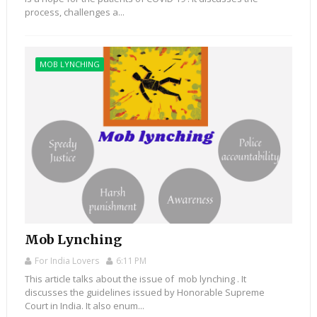
process, challenges a...
MOB LYNCHING
Mob Lynching
For India Lovers
6:11 PM
This article talks about the issue of mob lynching . It
discusses the guidelines issued by Honorable Supreme
Court in India. It also enum...