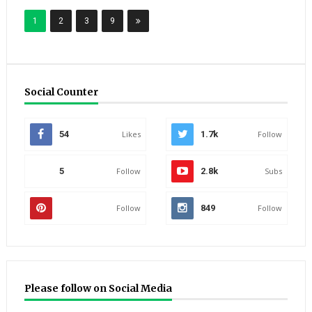
1
2
3
9
Social Counter
54
Likes
1.7k
Follow
5
Follow
2.8k
Subs
Follow
849
Follow
Please follow on Social Media