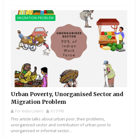
MIGRATION PROBLEM
Urban Poverty, Unorganised Sector and
Migration Problem
For India Lovers
6:13 PM
This article talks about urban poor, their problems,
unorganised sector and contribution of urban poor to
unorganised or informal sector...