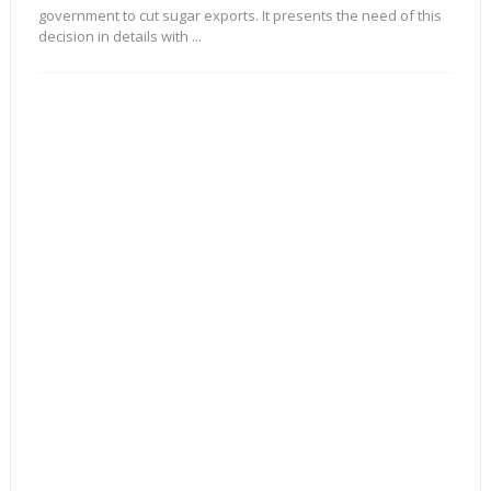
government to cut sugar exports. It presents the need of this
decision in details with ...