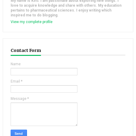
My name is Kirti. I am passionate about exploring new things. I
love to acquire knowledge and share with others. My education
pertains to pharmaceutical sciences. I enjoy writing which
inspired me to do blogging.
View my complete profile
Contact Form
Name
Email
*
Message
*