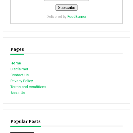
Delivered by
FeedBurner
Pages
Home
Disclaimer
Contact Us
Privacy Policy
Terms and conditions
About Us
Popular Posts