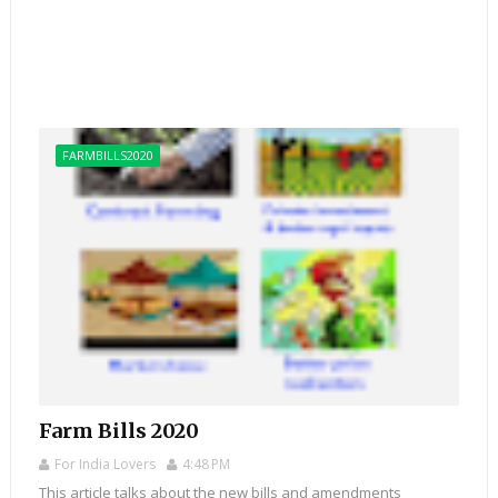
FARMBILLS2020
Farm Bills 2020
For India Lovers
4:48 PM
This article talks about the new bills and amendments