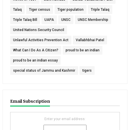
Talaq
Tiger census
Tiger population
Triple Talaq
Triple Talaq Bill
UAPA
UNSC
UNSC Membership
United Nations Security Council
Unlawful Activities Prevention Act
Vallabhbhai Patel
What Can I Do As A Citizen?
proud to be an indian
proud to be an indian essay
special status of Jammu and Kashmir
tigers
Email Subscription
Enter your email address: