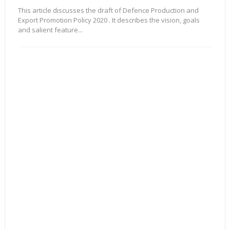
This article discusses the draft of Defence Production and
Export Promotion Policy 2020 . It describes the vision, goals
and salient feature...