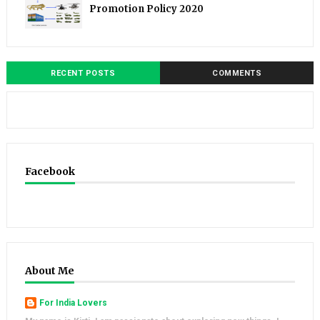
Promotion Policy 2020
RECENT POSTS
COMMENTS
Facebook
About Me
For India Lovers