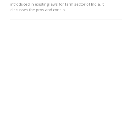
introduced in existing laws for farm sector of India. It
discusses the pros and cons o...