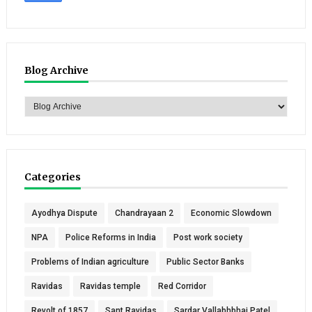
Blog Archive
Categories
Ayodhya Dispute
Chandrayaan 2
Economic Slowdown
NPA
Police Reforms in India
Post work society
Problems of Indian agriculture
Public Sector Banks
Ravidas
Ravidas temple
Red Corridor
Revolt of 1857
Sant Ravidas
Sardar Vallabhbhai Patel