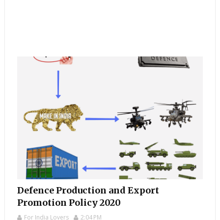
Defence Production and Export
Promotion Policy 2020
For India Lovers
2:04 PM