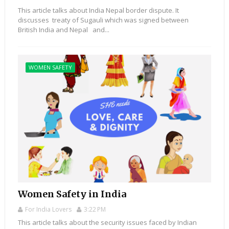
This article talks about India Nepal border dispute. It
discusses treaty of Sugauli which was signed between
British India and Nepal and...
WOMEN SAFETY
Women Safety in India
For India Lovers
3:22 PM
This article talks about the security issues faced by Indian